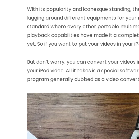
With its popularity and iconesque standing, th
lugging around different equipments for your 
standard where every other portable multimed
playback capabilities have made it a complet
yet. So if you want to put your videos in your
But don’t worry, you can convert your videos i
your iPod video. All it takes is a special soft
program generally dubbed as a video converte