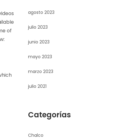
agosto 2023
videos
ilable
julio 2023
me of
w:
junio 2023
mayo 2023
marzo 2023
which
julio 2021
Categorías
Chalco