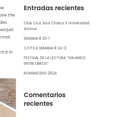
Entradas recientes
be
have the
ideo
Club Cruz Azul Chalco X Universidad
Azteca
ed just
ormat.
SEMANA 8 25-1
C.F.P.E.A SEMANA 8 24-3
h it in
FESTIVAL DE LA LECTURA “VIAJANDO
ENTRE LIBROS”
ROMANCERO 2024
Comentarios
recientes