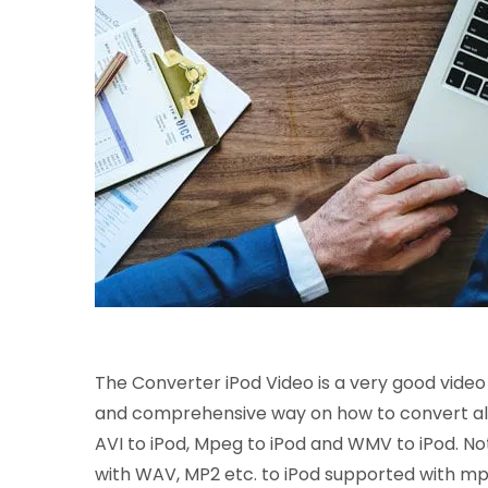
The Converter iPod Video is a very good video c
and comprehensive way on how to convert all o
AVI to iPod, Mpeg to iPod and WMV to iPod. Not o
with WAV, MP2 etc. to iPod supported with mp3