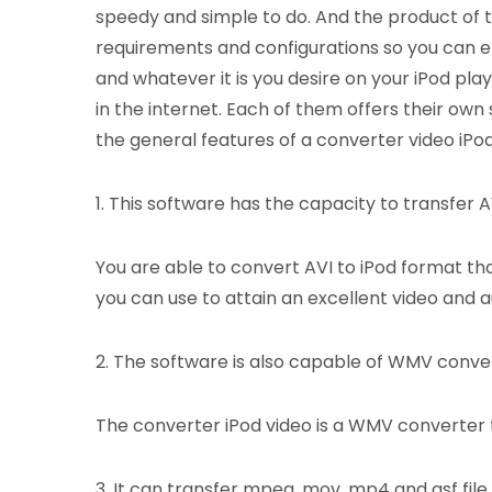
speedy and simple to do. And the product of t
requirements and configurations so you can e
and whatever it is you desire on your iPod pla
in the internet. Each of them offers their own
the general features of a converter video iPod
1. This software has the capacity to transfer AVI
You are able to convert AVI to iPod format tha
you can use to attain an excellent video and au
2. The software is also capable of WMV conve
The converter iPod video is a WMV converter t
3. It can transfer mpeg, mov, mp4 and asf file