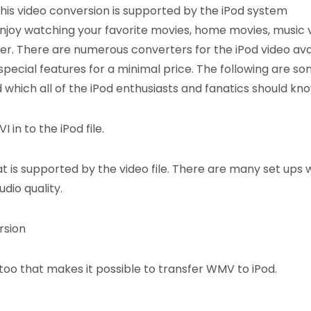
his video conversion is supported by the iPod system
njoy watching your favorite movies, home movies, music 
yer. There are numerous converters for the iPod video ava
 special features for a minimal price. The following are so
 which all of the iPod enthusiasts and fanatics should kno
 in to the iPod file.
t is supported by the video file. There are many set ups 
dio quality.
rsion
oo that makes it possible to transfer WMV to iPod.