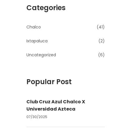
Categories
Chalco
(41)
Ixtapaluca
(2)
Uncategorized
(6)
Popular Post
Club Cruz Azul Chalco X
Universidad Azteca
07/30/2025