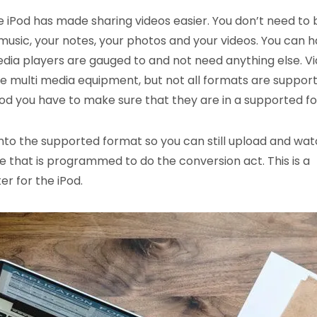
e iPod has made sharing videos easier. You don’t need to 
music, your notes, your photos and your videos. You can 
ia players are gauged to and not need anything else. V
e multi media equipment, but not all formats are support
 iPod you have to make sure that they are in a supported f
nto the supported format so you can still upload and watc
ware that is programmed to do the conversion act. This is a
r for the iPod.