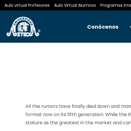
Aula virtual Profesores
Aula Virtual Alumnos
Programas Int
Conócenos
All the rumors have finally died down and many
format now on its fifth generation. While the iP
stature as the greatest in the market and ca