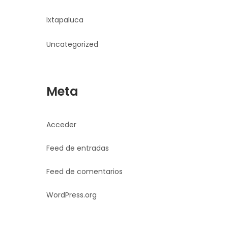
Ixtapaluca
Uncategorized
Meta
Acceder
Feed de entradas
Feed de comentarios
WordPress.org