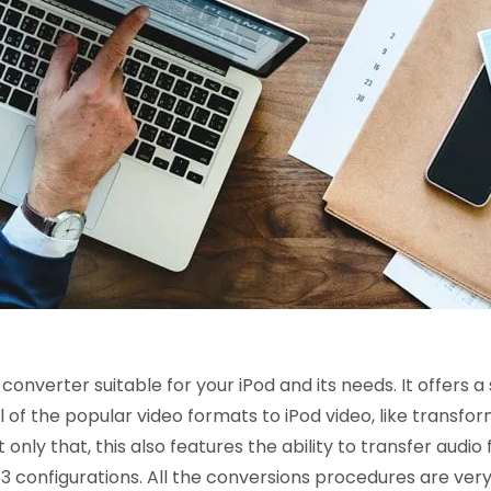
onverter suitable for your iPod and its needs. It offers a
f the popular video formats to iPod video, like transfor
nly that, this also features the ability to transfer audio f
 configurations. All the conversions procedures are ver