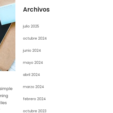
Archivos
julio 2025
octubre 2024
junio 2024
mayo 2024
abril 2024
marzo 2024
 simple
ming
febrero 2024
iles
y
octubre 2023