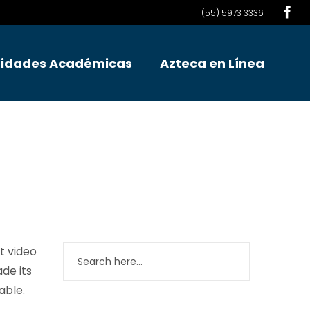
(55) 5973 3336
idades Académicas
Azteca en Línea
t video
ade its
able.