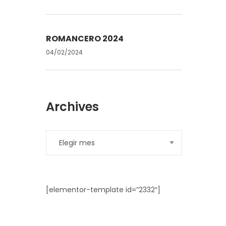
ROMANCERO 2024
04/02/2024
Archives
[elementor-template id=”2332″]