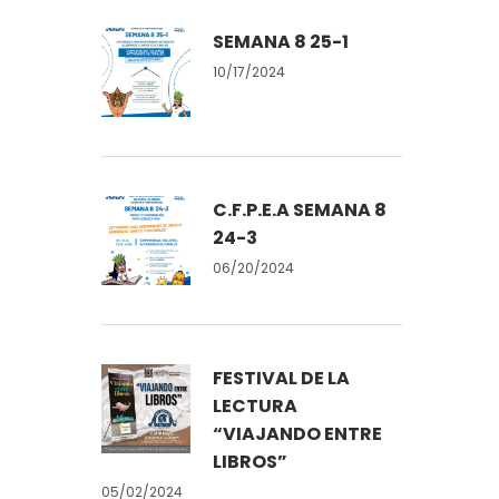
SEMANA 8 25-1
10/17/2024
C.F.P.E.A SEMANA 8
24-3
06/20/2024
FESTIVAL DE LA
LECTURA
“VIAJANDO ENTRE
LIBROS”
05/02/2024