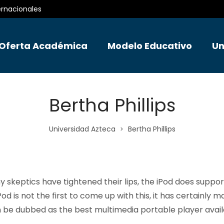
ernacionales
Oferta Académica
Modelo Educativo
Un
Bertha Phillips
Universidad Azteca
Bertha Phillips
>
 skeptics have tightened their lips, the iPod does suppor
od is not the first to come up with this, it has certainly m
n be dubbed as the best multimedia portable player avail